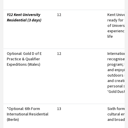
Y12 Kent University
12
Kent Univers
Residential (3 days)
ready for th
of Universit
experienci
life
Optional: Gold D of E
12
Internationa
Practice & Qualifier
recognised
Expeditions (Wales)
program; le
and enjoyin
outdoors i
and creating
personal s
‘Gold Dust’
*Optional: 6th Form
13
Sixth form t
International Residential
cultural en
(Berlin)
and broade