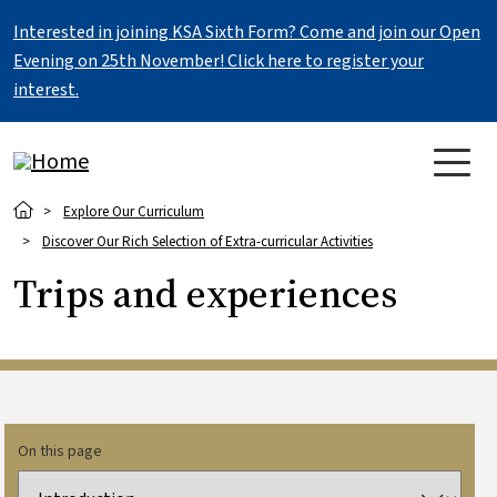
Skip to main content
Interested in joining KSA Sixth Form? Come and join our Open
Evening on 25th November! Click here to register your
interest.
Breadcrumb
Explore Our Curriculum
Discover Our Rich Selection of Extra-curricular Activities
Trips and experiences
On this page