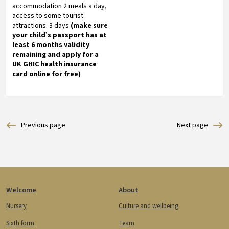
accommodation 2 meals a day,
access to some tourist
attractions. 3 days
(make sure
your child’s passport has at
least 6 months validity
remaining and apply for a
UK GHIC health insurance
card online for free)
Footer
Welcome
About
Nursery
Culture and wellbeing
Sixth form
Team