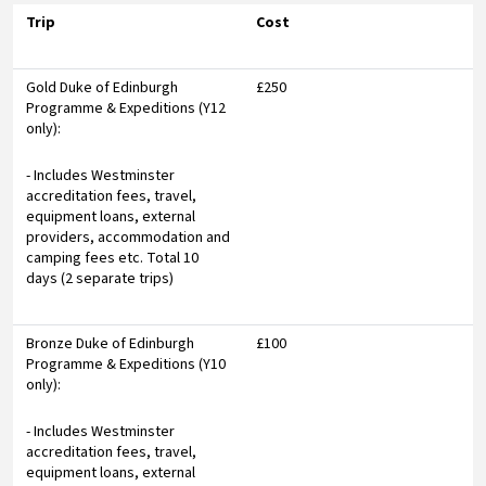
Trip
Cost
Gold Duke of Edinburgh
£250
Programme & Expeditions (Y12
only):
- Includes Westminster
accreditation fees, travel,
equipment loans, external
providers, accommodation and
camping fees etc. Total 10
days (2 separate trips)
Bronze Duke of Edinburgh
£100
Programme & Expeditions (Y10
only):
- Includes Westminster
accreditation fees, travel,
equipment loans, external