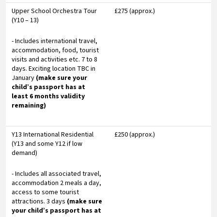
Upper School Orchestra Tour
£275 (approx.)
(Y10 – 13)
- Includes international travel,
accommodation, food, tourist
visits and activities etc. 7 to 8
days. Exciting location TBC in
January
(make sure your
child’s passport has at
least 6 months validity
remaining)
Y13 International Residential
£250 (approx.)
(Y13 and some Y12 if low
demand)
- Includes all associated travel,
accommodation 2 meals a day,
access to some tourist
attractions. 3 days
(make sure
your child’s passport has at