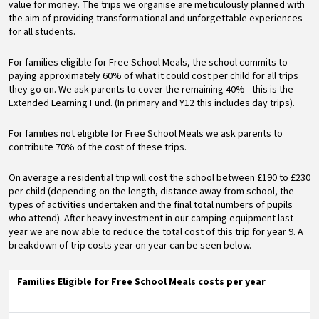
value for money. The trips we organise are meticulously planned with
the aim of providing transformational and unforgettable experiences
for all students.
For families eligible for Free School Meals, the school commits to
paying approximately 60% of what it could cost per child for all trips
they go on. We ask parents to cover the remaining 40% - this is the
Extended Learning Fund. (In primary and Y12 this includes day trips).
For families not eligible for Free School Meals we ask parents to
contribute 70% of the cost of these trips.
On average a residential trip will cost the school between £190 to £230
per child (depending on the length, distance away from school, the
types of activities undertaken and the final total numbers of pupils
who attend). After heavy investment in our camping equipment last
year we are now able to reduce the total cost of this trip for year 9. A
breakdown of trip costs year on year can be seen below.
Families Eligible for Free School Meals costs per year