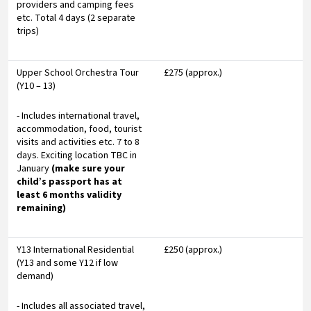
providers and camping fees
etc. Total 4 days (2 separate
trips)
Upper School Orchestra Tour
£275 (approx.)
(Y10 – 13)
- Includes international travel,
accommodation, food, tourist
visits and activities etc. 7 to 8
days. Exciting location TBC in
January
(make sure your
child’s passport has at
least 6 months validity
remaining)
Y13 International Residential
£250 (approx.)
(Y13 and some Y12 if low
demand)
- Includes all associated travel,