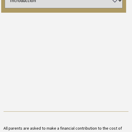
All parents are asked to make a financial contribution to the cost of