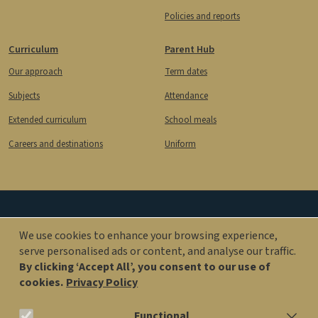
Policies and reports
Curriculum
Parent Hub
Our approach
Term dates
Subjects
Attendance
Extended curriculum
School meals
Careers and destinations
Uniform
Image
Image
We use cookies to enhance your browsing experience,
serve personalised ads or content, and analyse our traffic.
By clicking ‘Accept All’, you consent to our use of
office@kingsolomonacademy.org
cookies.
Privacy Policy
020 7563 6900
Functional