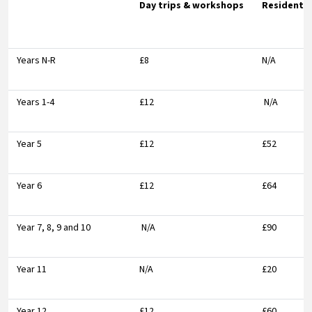
Day trips & workshops
Residentia
Years N-R
£8
N/A
Years 1-4
£12
N/A
Year 5
£12
£52
Year 6
£12
£64
Year 7, 8, 9 and 10
N/A
£90
Year 11
N/A
£20
Year 12
£12
£60