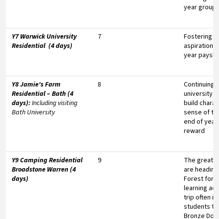
year group
Y7 Warwick University
7
Fostering un
Residential (4 days)
aspirations
year paysli
Y8 Jamie's Farm
8
Continuing t
Residential – Bath (4
university a
days):
Including visiting
build chara
Bath University
sense of te
end of year
reward
Y9 Camping Residential
9
The great o
Broadstone Warren (4
are headin
days)
Forest for 
learning ad
trip often i
students to
Bronze DofE