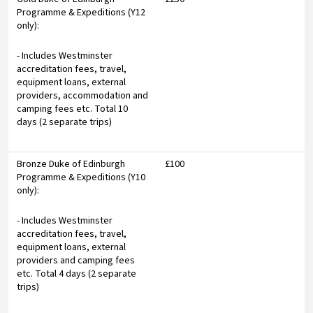
Programme & Expeditions (Y12
only):
- Includes Westminster
accreditation fees, travel,
equipment loans, external
providers, accommodation and
camping fees etc. Total 10
days (2 separate trips)
Bronze Duke of Edinburgh
£100
Programme & Expeditions (Y10
only):
- Includes Westminster
accreditation fees, travel,
equipment loans, external
providers and camping fees
etc. Total 4 days (2 separate
trips)