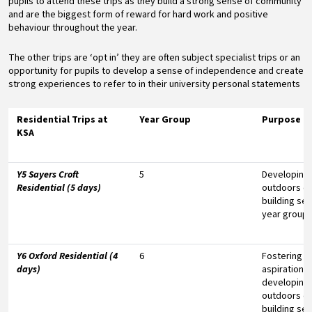
pupils to attend these trips as they build a strong sense of community
and are the biggest form of reward for hard work and positive
behaviour throughout the year.
The other trips are ‘opt in’ they are often subject specialist trips or an
opportunity for pupils to develop a sense of independence and create
strong experiences to refer to in their university personal statements
Residential Trips at
Year Group
Purpose
KSA
Y5 Sayers Croft
5
Developing
Residential (5 days)
outdoors e
building sen
year group
Y6 Oxford Residential (4
6
Fostering un
days)
aspirations
developing
outdoors e
building sen