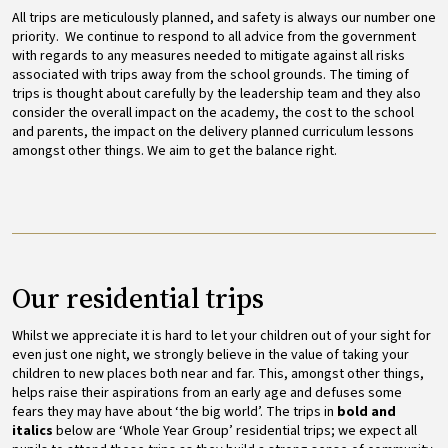
All trips are meticulously planned, and safety is always our number one
priority. We continue to respond to all advice from the government
with regards to any measures needed to mitigate against all risks
associated with trips away from the school grounds. The timing of
trips is thought about carefully by the leadership team and they also
consider the overall impact on the academy, the cost to the school
and parents, the impact on the delivery planned curriculum lessons
amongst other things. We aim to get the balance right.
Our residential trips
Whilst we appreciate it is hard to let your children out of your sight for
even just one night, we strongly believe in the value of taking your
children to new places both near and far. This, amongst other things,
helps raise their aspirations from an early age and defuses some
fears they may have about ‘the big world’. The trips in
bold and
italics
below are ‘Whole Year Group’ residential trips; we expect all