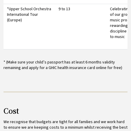
*Upper School Orchestra
9 to 13
Celebrating
International Tour
of our grou
(Europe)
music prog
rewarding pu
discipline 
to music
* (Make sure your child’s passport has at least 6 months validity
remaining and apply for a GHIC health insurance card online for free)
Cost
We recognise that budgets are tight for all families and we work hard
to ensure we are keeping costs to a minimum whilst receiving the best