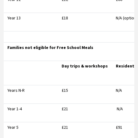
Year 13
£18
N/A (optiona
Families not eligible for Free School Meals
Day trips & workshops
Residentia
Years N-R
£15
N/A
Year 1-4
£21
N/A
Year 5
£21
£91