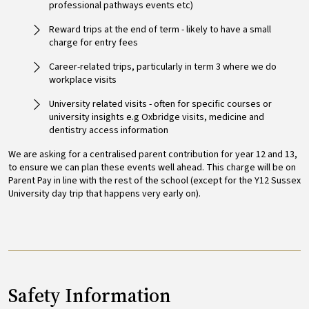
professional pathways events etc)
Reward trips at the end of term - likely to have a small
charge for entry fees
Career-related trips, particularly in term 3 where we do
workplace visits
University related visits - often for specific courses or
university insights e.g Oxbridge visits, medicine and
dentistry access information
We are asking for a centralised parent contribution for year 12 and 13,
to ensure we can plan these events well ahead. This charge will be on
Parent Pay in line with the rest of the school (except for the Y12 Sussex
University day trip that happens very early on).
Safety Information