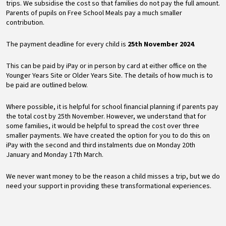
trips. We subsidise the cost so that families do not pay the full amount.
Parents of pupils on Free School Meals pay a much smaller
contribution.
The payment deadline for every child is
25th November 2024
.
This can be paid by iPay or in person by card at either office on the
Younger Years Site or Older Years Site. The details of how much is to
be paid are outlined below.
Where possible, it is helpful for school financial planning if parents pay
the total cost by 25th November. However, we understand that for
some families, it would be helpful to spread the cost over three
smaller payments. We have created the option for you to do this on
iPay with the second and third instalments due on Monday 20th
January and Monday 17th March.
We never want money to be the reason a child misses a trip, but we do
need your support in providing these transformational experiences.