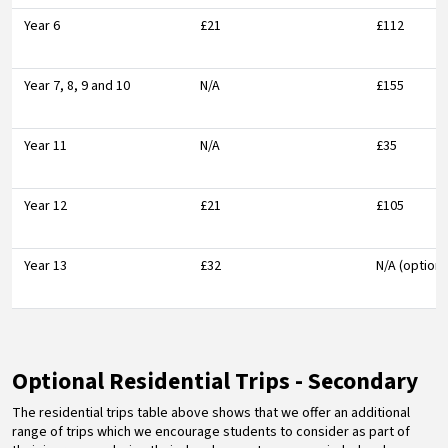
Year 6
£21
£112
Year 7, 8, 9 and 10
N/A
£155
Year 11
N/A
£35
Year 12
£21
£105
Year 13
£32
N/A (optiona
Optional Residential Trips - Secondary
The residential trips table above shows that we offer an additional
range of trips which we encourage students to consider as part of