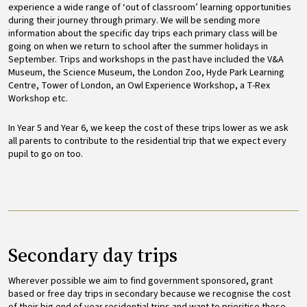
experience a wide range of ‘out of classroom’ learning opportunities
during their journey through primary. We will be sending more
information about the specific day trips each primary class will be
going on when we return to school after the summer holidays in
September. Trips and workshops in the past have included the V&A
Museum, the Science Museum, the London Zoo, Hyde Park Learning
Centre, Tower of London, an Owl Experience Workshop, a T-Rex
Workshop etc.
In Year 5 and Year 6, we keep the cost of these trips lower as we ask
all parents to contribute to the residential trip that we expect every
pupil to go on too.
Secondary day trips
Wherever possible we aim to find government sponsored, grant
based or free day trips in secondary because we recognise the cost
of their big end of year residential trips and want to prioritise these.