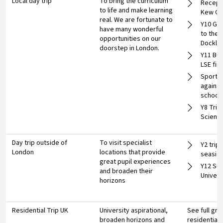
Local day trip
To bring the curriculum
Recepti
to life and make learning
Kew Ga
real. We are fortunate to
Y10 Geo
have many wonderful
to the 
opportunities on our
Dockla
doorstep in London.
Y11 Bus
LSE fin
Sports 
against
school
Y8 Trip
Scienc
Day trip outside of
To visit specialist
Y2 trip 
London
locations that provide
seasid
great pupil experiences
Y12 Su
and broaden their
Univers
horizons
Residential Trip UK
University aspirational,
See full gr
broaden horizons and
residential 