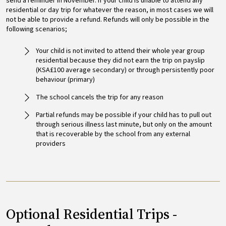
send a reminder in November. If your child is unable to attend any
residential or day trip for whatever the reason, in most cases we will
not be able to provide a refund. Refunds will only be possible in the
following scenarios;
Your child is not invited to attend their whole year group
residential because they did not earn the trip on payslip
(KSA£100 average secondary) or through persistently poor
behaviour (primary)
The school cancels the trip for any reason
Partial refunds may be possible if your child has to pull out
through serious illness last minute, but only on the amount
that is recoverable by the school from any external
providers
Optional Residential Trips -