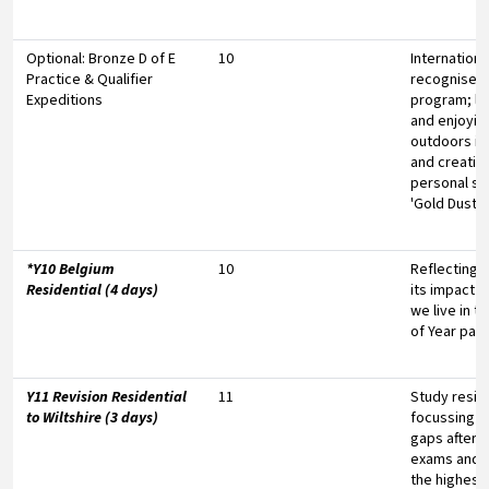
Optional: Bronze D of E
10
Internationa
Practice & Qualifier
recognised
Expeditions
program; le
and enjoyin
outdoors i
and creating
personal s
'Gold Dust'
*Y10 Belgium
10
Reflecting 
Residential (4 days)
its impact o
we live in t
of Year pay
Y11 Revision Residential
11
Study reside
to Wiltshire (3 days)
focussing o
gaps after 
exams and p
the highest