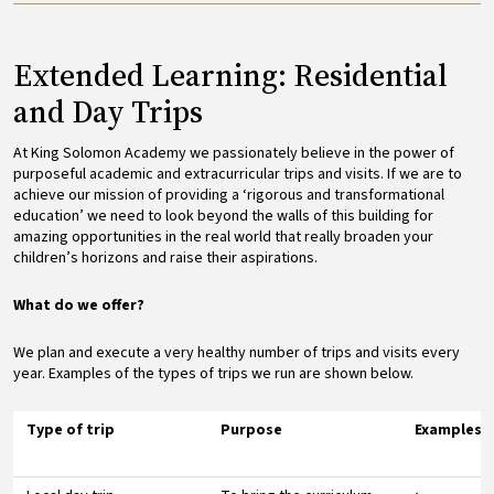
Extended Learning: Residential
and Day Trips
At King Solomon Academy we passionately believe in the power of
purposeful academic and extracurricular trips and visits. If we are to
achieve our mission of providing a ‘rigorous and transformational
education’ we need to look beyond the walls of this building for
amazing opportunities in the real world that really broaden your
children’s horizons and raise their aspirations.
What do we offer?
We plan and execute a very healthy number of trips and visits every
year. Examples of the types of trips we run are shown below.
Type of trip
Purpose
Examples