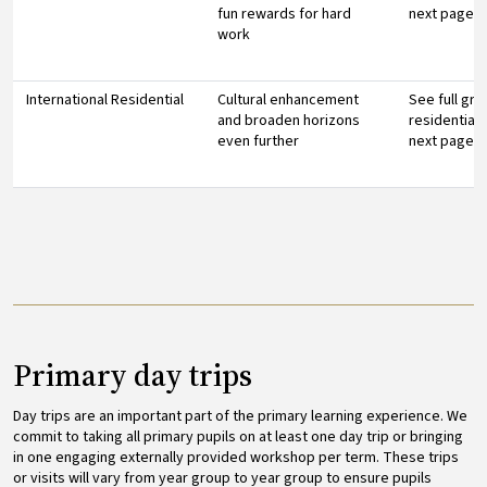
fun rewards for hard
next page
work
International Residential
Cultural enhancement
See full gr
and broaden horizons
residential 
even further
next page
Primary day trips
Day trips are an important part of the primary learning experience. We
commit to taking all primary pupils on at least one day trip or bringing
in one engaging externally provided workshop per term. These trips
or visits will vary from year group to year group to ensure pupils