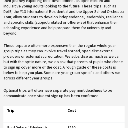
their journey exploring their development as open minded and
inquisitive young adults looking to the future. These trips, such as
DofE, the Y13 International Residential and the Upper School Orchestra
Tour, allow students to develop independence, leadership, resilience
and specific skills (subject related or otherwise) that enhance their
schooling experience and help prepare them for university and
beyond.
These trips are often more expensive than the regular whole year
group trips as they can involve travel abroad, specialist external
providers or external accreditation. We subsidise as much as we can
but with the opt in nature, we do ask that parents of pupils who chose
to sign up cover more of the cost. A rough guide of these costs is
below to help you plan. Some are year group specific and others run
across different year groups.
Optional trips will often have separate payment deadlines to be
communicate once student sign up has been confirmed.
Trip
Cost
Gold Duke of Edinburgh
£250