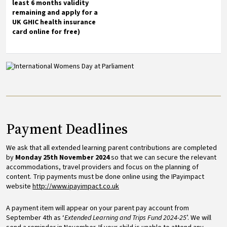
least 6 months validity
remaining and apply for a
UK GHIC health insurance
card online for free)
Image
Payment Deadlines
We ask that all extended learning parent contributions are completed
by
Monday 25th November 2024
so that we can secure the relevant
accommodations, travel providers and focus on the planning of
content. Trip payments must be done online using the IPayimpact
website
http://www.ipayimpact.co.uk
A payment item will appear on your parent pay account from
September 4th as ‘
Extended Learning and Trips Fund 2024-25
’. We will