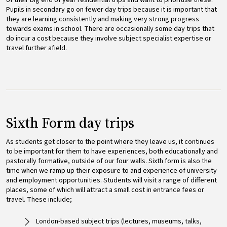
Pupils in secondary go on fewer day trips because it is important that
they are learning consistently and making very strong progress
towards exams in school. There are occasionally some day trips that
do incur a cost because they involve subject specialist expertise or
travel further afield.
Sixth Form day trips
As students get closer to the point where they leave us, it continues
to be important for them to have experiences, both educationally and
pastorally formative, outside of our four walls. Sixth form is also the
time when we ramp up their exposure to and experience of university
and employment opportunities. Students will visit a range of different
places, some of which will attract a small cost in entrance fees or
travel. These include;
London-based subject trips (lectures, museums, talks,