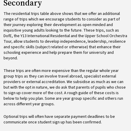
Secondary
The residential trips table above shows that we offer an additional
range of trips which we encourage students to consider as part of
their journey exploring their development as open minded and
inquisitive young adults looking to the future. These trips, such as
DofE, the Y13 International Residential and the Upper School Orchestra
Tour, allow students to develop independence, leadership, resilience
and specific skills (subject related or otherwise) that enhance their
schooling experience and help prepare them for university and
beyond.
These trips are often more expensive than the regular whole year
group trips as they can involve travel abroad, specialist external
providers or external accreditation. We subsidise as much as we can
but with the opt in nature, we do ask that parents of pupils who chose
to sign up cover more of the cost. A rough guide of these costs is
below to help you plan. Some are year group specific and others run
across different year groups.
Optional trips will often have separate payment deadlines to be
communicate once student sign up has been confirmed.