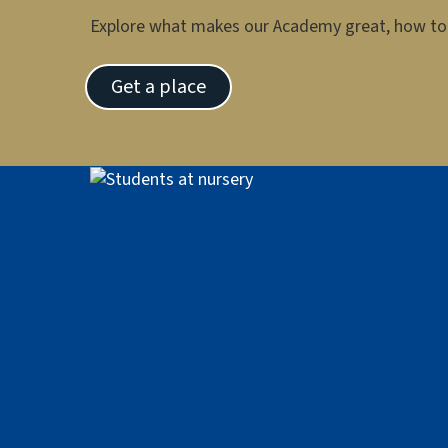
Explore what makes our Academy great, how to 
Get a place
Image