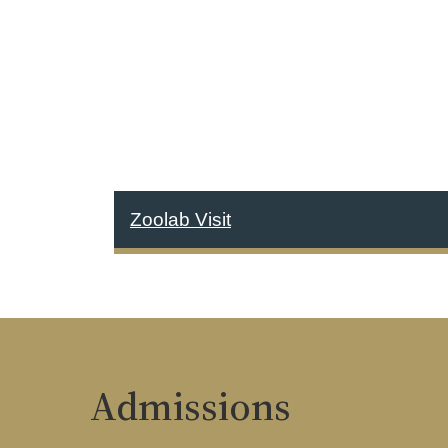
Zoolab Visit
Admissions