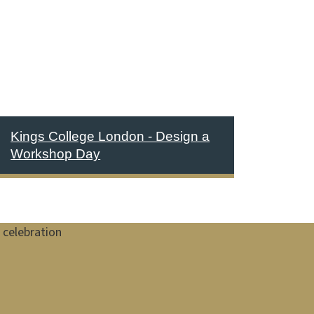
Kings College London - Design a
Workshop Day