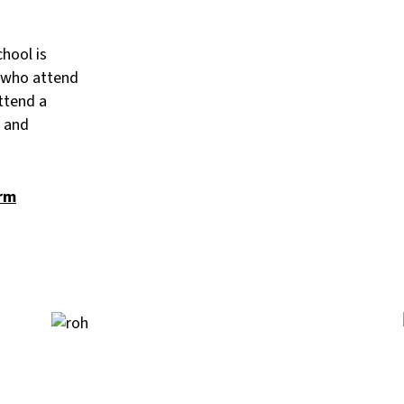
hool is
s who attend
ttend a
y and
orm
Image