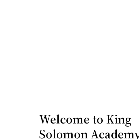
Rise Reception Network
Welcome to King
Solomon Academ