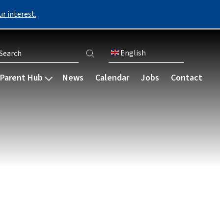
r interest.
English
er account menu
Parent Hub
News
Calendar
Jobs
Contact
Communication
Our community
Careers & destinations
My Child at School (MCAS)
bsence
Parent engagement
Staff
Our careers programme
Parent Council
Governance
Bursaries
s
Parents' Evening
Ark schools
Preparing for university
Parent letters
Resources
 payments
Newsletters