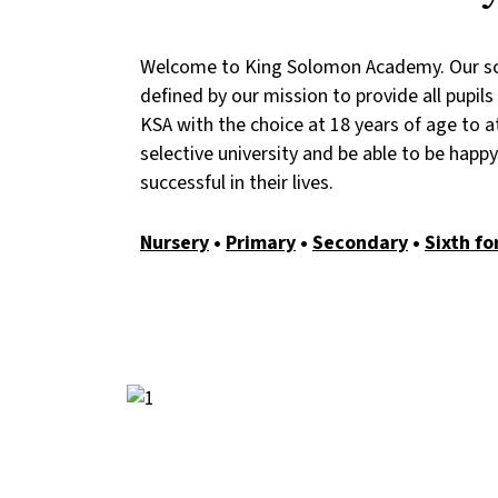
Welcome to King Solomon Academy. Our sc
defined by our mission to provide all pupil
KSA with the choice at 18 years of age to a
selective university and be able to be happ
successful in their lives.
Nursery
•
Primary
•
Secondary
•
Sixth f
Image