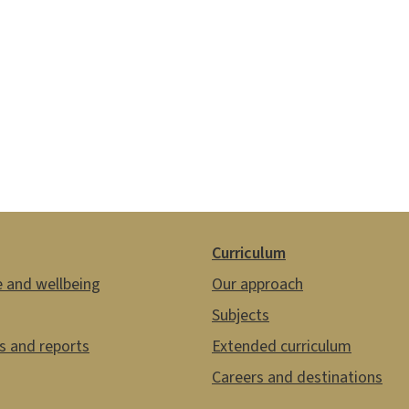
Curriculum
e and wellbeing
Our approach
Subjects
es and reports
Extended curriculum
Careers and destinations