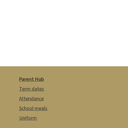
Parent Hub
Term dates
Attendance
School meals
Uniform