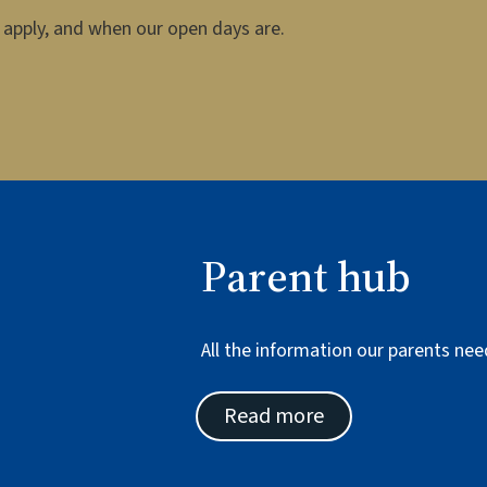
apply, and when our open days are.
Parent hub
All the information our parents nee
Read more