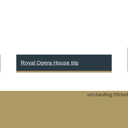
Royal Opera House trip
Image