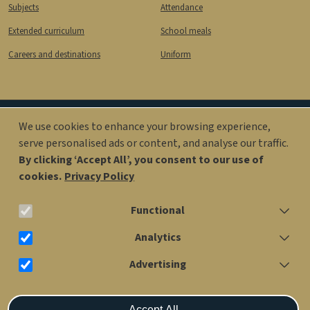
Subjects
Attendance
Extended curriculum
School meals
Careers and destinations
Uniform
We use cookies to enhance your browsing experience,
Image
Image
serve personalised ads or content, and analyse our traffic.
By clicking ‘Accept All’, you consent to our use of
cookies.
Privacy Policy
office@kingsolomonacademy.org
Functional
020 7563 6900
Analytics
Advertising
Older Years Site: Penfold St, London NW1 6RX
Withdraw consent
Accept All