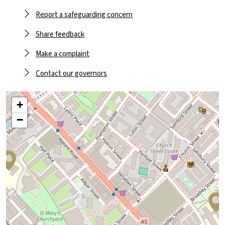
Report a safeguarding concern
Share feedback
Make a complaint
Contact our governors
+
−