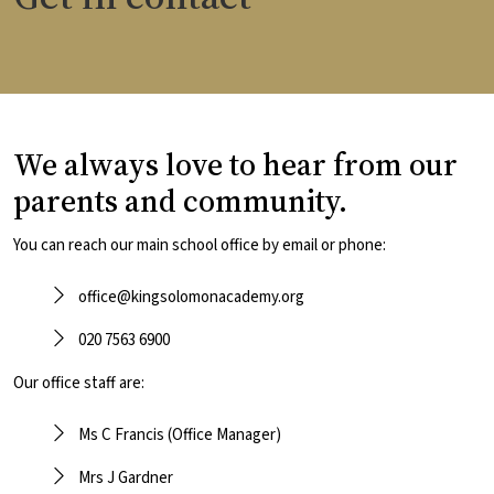
We always love to hear from our
parents and community.
You can reach our main school office by email or phone:
office@kingsolomonacademy.org
020 7563 6900
Our office staff are:
Ms C Francis (Office Manager)
Mrs J Gardner