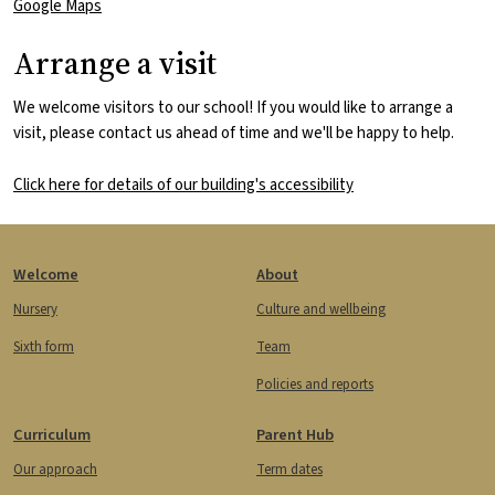
Google Maps
Arrange a visit
We welcome visitors to our school! If you would like to arrange a
visit, please contact us ahead of time and we'll be happy to help.
Click here for details of our building's accessibility
Footer
Welcome
About
Nursery
Culture and wellbeing
Sixth form
Team
Policies and reports
Curriculum
Parent Hub
Our approach
Term dates