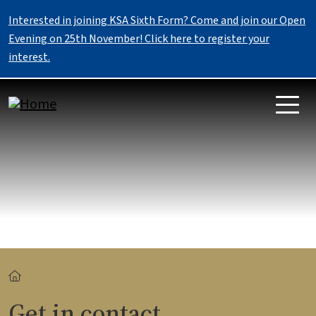
Skip to main content
Interested in joining KSA Sixth Form? Come and join our Open
Evening on 25th November! Click here to register your
interest.
Breadcrumb
Get in contact