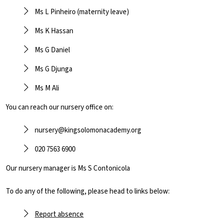
Ms L Pinheiro (maternity leave)
Ms K Hassan
Ms G Daniel
Ms G Djunga
Ms M Ali
You can reach our nursery office on:
nursery@kingsolomonacademy.org
020 7563 6900
Our nursery manager is Ms S Contonicola
To do any of the following, please head to links below:
Report absence