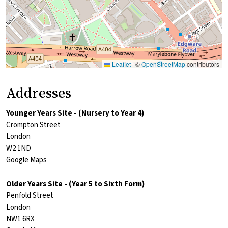
Leaflet
|
©
OpenStreetMap
contributors
Addresses
Younger Years Site - (Nursery to Year 4)
Crompton Street
London
W2 1ND
Google Maps
Older Years Site - (Year 5 to Sixth Form)
Penfold Street
London
NW1 6RX